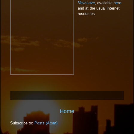
New Love
, available
here
and at the usual internet
resources.
Home
Subscribe to:
Posts (Atom)