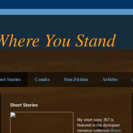
Where You Stand
ort Stories
Comics
Non-Fiction
Articles
Short Stories
My short story
357
is
featured in the dystopian
romance collection
Brave