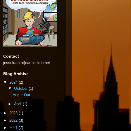
Contact
jessekarp[at]earthlinkdotnet
Blog Archive
▼
2024
(2)
▼
October
(1)
Hug It Out
►
April
(1)
►
2023
(1)
►
2022
(3)
►
2021
(7)