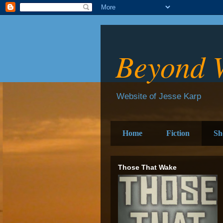
Beyond 
Website of Jesse Karp
Home
Fiction
Sh
Those That Wake