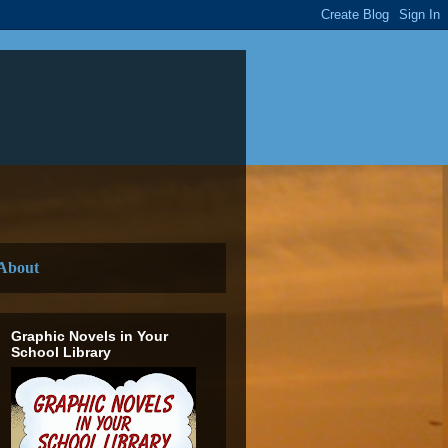
About
Graphic Novels in Your
School Library