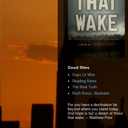
Good Sites
Guys Lit Wire
Reading Rants
The Real Truth
Rush Kress, Illustrator
For you have a destination far
beyond where you stand today,
And hope is but a dream of those
that wake. -- Matthew Prior