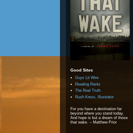
Good Sites
Guys Lit Wire
Reading Rants
The Real Truth
Rush Kress, Illustrator
For you have a destination far
beyond where you stand today,
And hope is but a dream of those
that wake. -- Matthew Prior