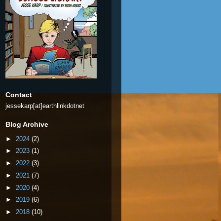
Contact
jessekarp[at]earthlinkdotnet
Blog Archive
►
2024
(2)
►
2023
(1)
►
2022
(3)
►
2021
(7)
►
2020
(4)
►
2019
(6)
►
2018
(10)