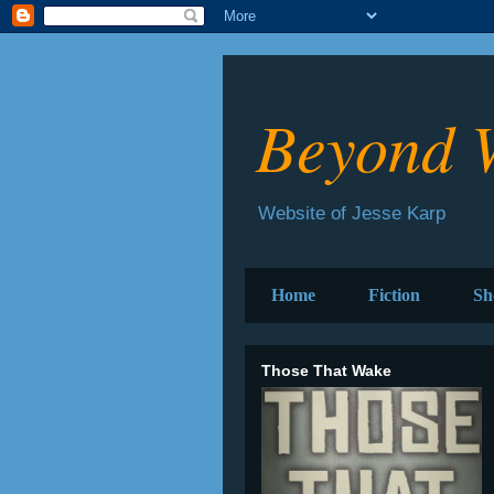
Beyond 
Website of Jesse Karp
Home
Fiction
Sh
Those That Wake