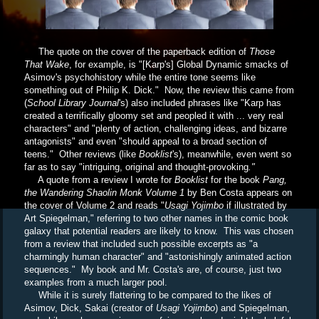
The quote on the cover of the paperback edition of
Those
That Wake
, for example, is "[Karp's] Global Dynamic smacks of
Asimov's psychohistory while the entire tone seems like
something out of Philip K. Dick." Now, the review this came from
(
School Library Journal
's) also included phrases like "Karp has
created a terrifically gloomy set and peopled it with ... very real
characters" and "plenty of action, challenging ideas, and bizarre
antagonists" and even "should appeal to a broad section of
teens." Other reviews (like
Booklist
's), meanwhile, even went so
far as to say "intriguing, original and thought-provoking
."
A quote from a review I wrote for
Booklist
for the book
Pang,
the Wandering Shaolin Monk Volume 1
by Ben Costa appears on
the cover of Volume 2 and reads "
Usagi Yojimbo
if illustrated by
Art Spiegelman," referring to two other names in the comic book
galaxy that potential readers are likely to know. This was chosen
from a review that included such possible excerpts as "
a
charmingly human character" and "astonishingly animated action
sequences." My book and Mr. Costa's are, of course, just two
examples from a much larger pool.
While it is surely flattering to be compared to the likes of
Asimov, Dick, Sakai (creator of
Usagi Yojimbo
) and Spiegelman,