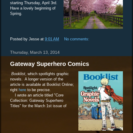
starting Thursday, April 3rd.
Have a lovely beginning of
Spring.
Posted by
Jesse
at
9:01 AM
No comments:
Thursday, March 13, 2014
Gateway Superhero Comics
Booklist
, which spotlights graphic
novels. A longer version of the
article is available at Booklist Online;
right
here
to be precise.
I wrote an article titled "Core
Collection: Gateway Superhero
Titles" for the March 1st issue of