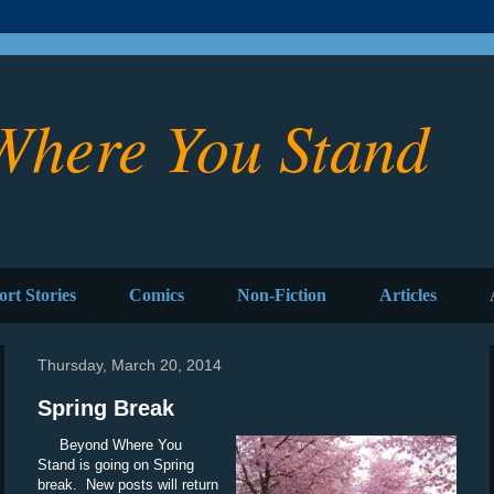
Where You Stand
ort Stories
Comics
Non-Fiction
Articles
Thursday, March 20, 2014
Spring Break
Beyond Where You
Stand is going on Spring
break. New posts will return