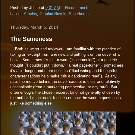
Posted by
Jesse
at
9:01 AM
No comments:
Labels:
Articles
,
Graphic Novels
,
Superheroes
Thursday, March 6, 2014
The Sameness
Both as writer and reviewer, I am familiar with the practice of
taking an excerpt from a review and putting it on the cover of a
book. Sometimes it's just a word ("spectacular") or a generic
thought ("I couldn't put it down," "a real page-turner"), sometimes
it's a bit longer and more specific ("fluid writing and thoughtful
characterizations help make this a captivating read"). At any
rate, the motive behind the cover excerpt is clear and relatively
unassailable (from a marketing perspective, at any rate). But
often enough, the chosen excerpt (and not generally chosen by
the author, I might add), focuses on how the work in question is
just like something else.