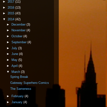
►
2017
(11)
►
2016
(13)
►
2015
(43)
▼
2014
(42)
►
December
(3)
►
November
(4)
►
October
(4)
►
September
(4)
►
July
(3)
►
June
(4)
►
May
(5)
►
April
(4)
▼
March
(3)
Spring Break
Gateway Superhero Comics
The Sameness
►
February
(4)
►
January
(4)