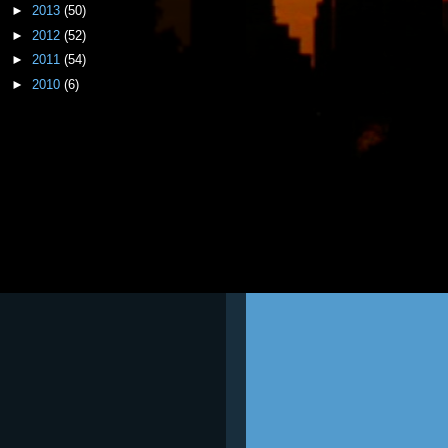
►
2013
(50)
►
2012
(52)
►
2011
(54)
►
2010
(6)