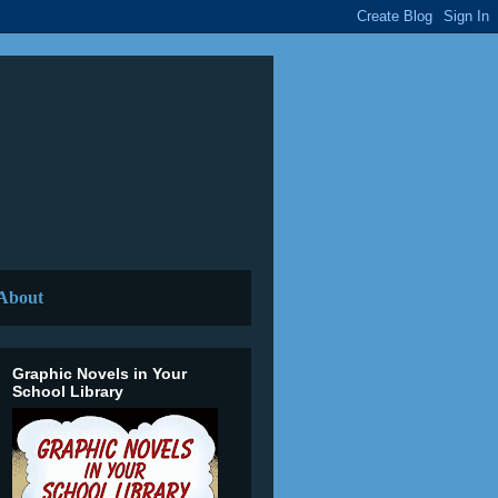
About
Graphic Novels in Your
School Library