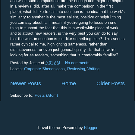
and while such comparisons are fair enough and might be helpful
in a review (I did, after all, make the comparison in the first
place), what I'd like to call into question is the idea that the work's
similarity to another is the most salient, positive or helpful thing
you can say about it. I mean, if you're going to focus on one
thing to support the fact that this is a worthwhile piece of work
and to attract new readers, is the very best you can do to say
that the work in question is just like something else? This seems
rather cynical to me, highlighting sameness, rather than
distinctiveness, or even just general quality. Is that all we're
looking for as readers, something that is comfortably familiar?
Posted by
Jesse
at
9:01 AM
No comments:
Labels:
Corporate Shenanigans
,
Reviewing
,
Writing
Newer Posts
Home
Older Posts
Subscribe to:
Posts (Atom)
Travel theme. Powered by
Blogger
.