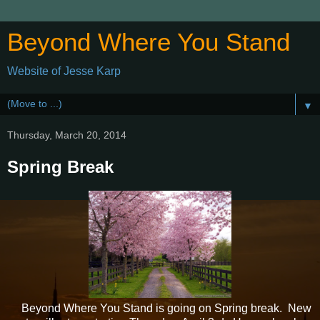
Beyond Where You Stand
Website of Jesse Karp
▼
Thursday, March 20, 2014
Spring Break
Beyond Where You Stand is going on Spring break. New