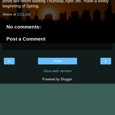
posts will return starting Thursday, April 3rd. Have a lovely
beginning of Spring.
Jesse
at
9:01 AM
No comments:
Post a Comment
‹
›
Home
View web version
Powered by
Blogger
.