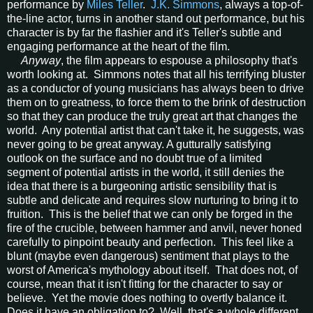
performance by
Miles Teller
.
J.K. Simmons
, always a top-of-
the-line actor, turns in another stand out performance, but his
character is by far the flashier and it's Teller's subtle and
engaging performance at the heart of the film.
Anyway
, the film appears to espouse a philosophy that's
worth looking at. Simmons notes that all his terrifying bluster
as a conductor of young musicians has always been to drive
them on to greatness, to force them to the brink of destruction
so that they can produce the truly great art that changes the
world. Any potential artist that can't take it, he suggests, was
never going to be great anyway. A gutturally satisfying
outlook on the surface and no doubt true of a limited
segment of potential artists in the world, it still denies the
idea that there is a burgeoning artistic sensibility that is
subtle and delicate and requires slow nurturing to bring it to
fruition. This is the belief that we can only be forged in the
fire of the crucible, between hammer and anvil, never honed
carefully to pinpoint beauty and perfection. This feel like a
blunt (maybe even dangerous) sentiment that plays to the
worst of America's mythology about itself. That does not, of
course, mean that it isn't fitting for the character to say or
believe. Yet the movie does nothing to overtly balance it.
Does it have an obligation to? Well, that's a whole different