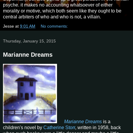
psyche. it makes no accounting whatsoever of either
morality or motive, which both seem like they ought to be
central arbiters of who and who is not, a villain.
Jesse
at
9:01 AM
No comments:
Thursday, January 15, 2015
Marianne Dreams
Marianne Dreams
is a
children's novel by
Catherine Storr
, written in 1958, back