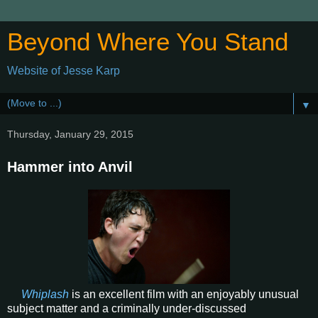
Beyond Where You Stand
Website of Jesse Karp
▼
Thursday, January 29, 2015
Hammer into Anvil
Whiplash
is an excellent film with an enjoyably unusual
subject matter and a criminally under-discussed