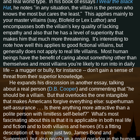
and real world type. In his book of essays
I Wear the Black
Ha
t
, he notes "in any situation, the villain is the person who
knows the most but cares the least." This applies mainly to
your master villains (say, Blofeld or Lex Luthor) and
encompasses both the villain's key quality of lacking
empathy and also that he has a level of superiority that
makes him that much more threatening. It's interesting to
note how well this applies to good fictional villains, but
generally does not apply to real life villains. Most human
beings have the benefit of caring about
something
other than
themselves and most villains you're likely to run into in daily
life -- a mugger or bully, for instance -- don't gain a sense of
threat from their superior knowledge.
He expands his discussion in another essay, talking
about a real person (
D.B. Cooper
) and commenting that "he
should be a villain. But that overlooks the one intangible
that makes Americans forgive everything else: superhuman
self-assurance . . . Is there anything more attractive than a
polite person with limitless self-belief?" What's most
fascinating about this is that it is applicable in both real life
and fiction and to both villains and heroes (it's a fitting
description of, to name just two, James Bond and
Superman), but also points up a great paradox in the human