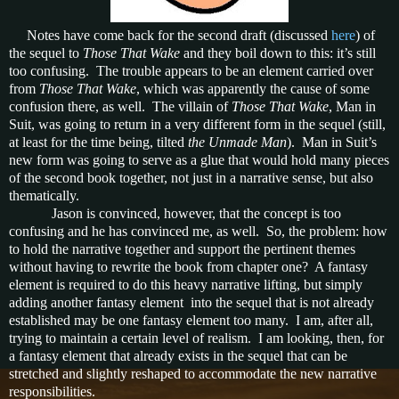
Notes have come back for the second draft (discussed
here
) of
the sequel to
Those That Wake
and they boil down to this: it’s still
too confusing. The trouble appears to be an element carried over
from
Those That Wake
, which was apparently the cause of some
confusion there, as well. The villain of
Those That Wake
, Man in
Suit, was going to return in a very different form in the sequel (still,
at least for the time being, tilted
the Unmade Man
). Man in Suit’s
new form was going to serve as a glue that would hold many pieces
of the second book together, not just in a narrative sense, but also
thematically.
Jason is convinced, however, that the concept is too
confusing and he has convinced me, as well. So, the problem: how
to hold the narrative together and support the pertinent themes
without having to rewrite the book from chapter one? A fantasy
element is required to do this heavy narrative lifting, but simply
adding another fantasy element into the sequel that is not already
established may be one fantasy element too many. I am, after all,
trying to maintain a certain level of realism. I am looking, then, for
a fantasy element that already exists in the sequel that can be
stretched and slightly reshaped to accommodate the new narrative
responsibilities.