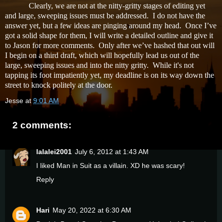
Clearly, we are not at the nitty-gritty stages of editing yet
and large, sweeping issues must be addressed. I do not have the
answer yet, but a few ideas are pinging around my head. Once I’ve
got a solid shape for them, I will write a detailed outline and give it
to Jason for more comments. Only after we’ve hashed that out will
I begin on a third draft, which will hopefully lead us out of the
large, sweeping issues and into the nitty gritty. While it's not
tapping its foot impatiently yet, my deadline is on its way down the
street to knock politely at the door.
Jesse
at
9:01 AM
2 comments:
lalalei2001
July 6, 2012 at 1:43 AM
I liked Man in Suit as a villain. XD he was scary!
Reply
Hari
May 20, 2022 at 6:30 AM