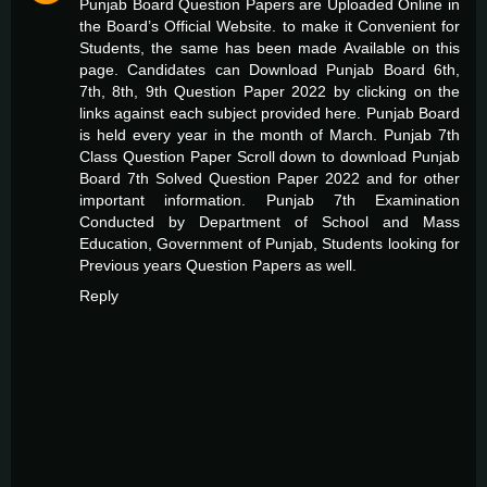
Punjab Board Question Papers are Uploaded Online in
the Board’s Official Website. to make it Convenient for
Students, the same has been made Available on this
page. Candidates can Download Punjab Board 6th,
7th, 8th, 9th Question Paper 2022 by clicking on the
links against each subject provided here. Punjab Board
is held every year in the month of March.
Punjab 7th
Class Question Paper
Scroll down to download Punjab
Board 7th Solved Question Paper 2022 and for other
important information. Punjab 7th Examination
Conducted by Department of School and Mass
Education, Government of Punjab, Students looking for
Previous years Question Papers as well.
Reply