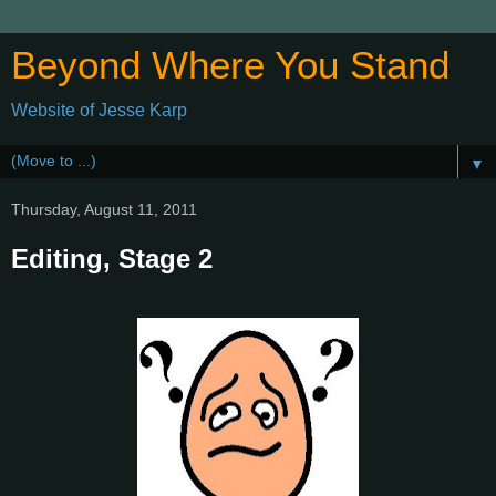
Beyond Where You Stand
Website of Jesse Karp
▼
Thursday, August 11, 2011
Editing, Stage 2