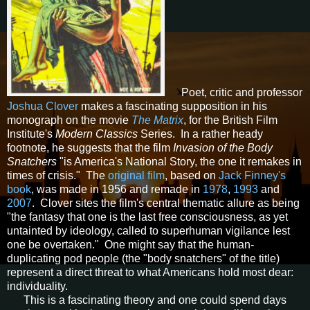
Poet, critic and professor
Joshua Clover
makes a fascinating supposition in his
monograph on the movie
The Matrix
, for the British Film
Institute's
Modern Classics
Series. In a rather heady
footnote, he suggests that the film
Invasion of the Body
Snatchers
"is America's National Story, the one it remakes in
times of crisis." The
original film
, based on
Jack Finney's
book
, was made in 1956 and remade in
1978
,
1993
and
2007
. Clover sites the film's central thematic allure as being
"the fantasy that one is the last free consciousness, as yet
untainted by ideology, called to superhuman vigilance lest
one be overtaken." One might say that the human-
duplicating pod people (the "body snatchers" of the title)
represent a direct threat to what Americans hold most dear:
individuality.
This is a fascinating theory and one could spend days