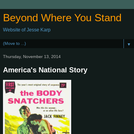
Beyond Where You Stand
Website of Jesse Karp
▼
Thursday, November 13, 2014
America's National Story