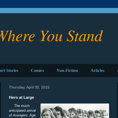
Where You Stand
ort Stories
Comics
Non-Fiction
Articles
Thursday, April 30, 2015
Hero at Large
The much
anticipated arrival
of
Avengers: Age