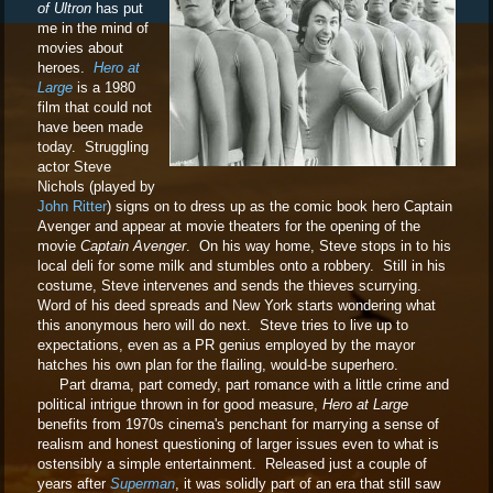
of Ultron
has put
me in the mind of
movies about
heroes.
Hero at
Large
is a 1980
film that could not
have been made
today. Struggling
actor Steve
Nichols (played by
John Ritter
) signs on to dress up as the comic book hero Captain
Avenger and appear at movie theaters for the opening of the
movie
Captain Avenger
. On his way home, Steve stops in to his
local deli for some milk and stumbles onto a robbery. Still in his
costume, Steve intervenes and sends the thieves scurrying.
Word of his deed spreads and New York starts wondering what
this anonymous hero will do next. Steve tries to live up to
expectations, even as a PR genius employed by the mayor
hatches his own plan for the flailing, would-be superhero.
Part drama, part comedy, part romance with a little crime and
political intrigue thrown in for good measure,
Hero at Large
benefits from 1970s cinema's penchant for marrying a sense of
realism and honest questioning of larger issues even to what is
ostensibly a simple entertainment. Released just a couple of
years after
Superman
, it was solidly part of an era that still saw