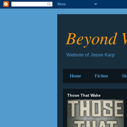
Beyond 
Website of Jesse Karp
Home
Fiction
Sh
Those That Wake