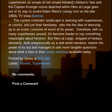
superheroes as simple (if not simple-minded) children's' fare and
the Captain Avenger movie depicted within
Hero at Large
goes
out of its way to evoke Adam West's campy turn on the late
1960s TV show
Batman
.
The current cinematic landscape is teeming with superheroes,
or course, and yet their familiarity robs the the idea of dressing
up in an iconic costume of much of its power. Somehow, with so
many superheroes around, it's become harder to say something
meaningful about heroism But
Hero at Large
, stripped of fantasy
elements, built unequivocally as a real world narrative, retains the
power of its era and manages to ask more tangible questions
about what a hero is than
nearly anything
available today.
Posted by
Jesse
at
9:01 AM
Labels:
Movies
,
Superheroes
No comments:
Post a Comment