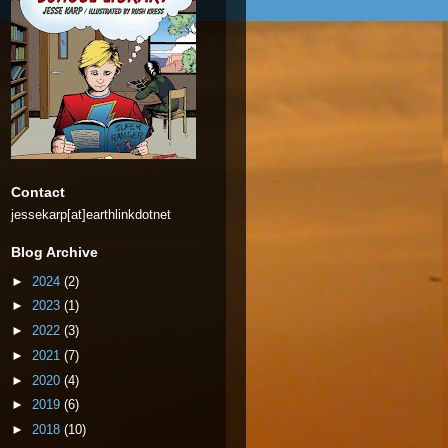
Contact
jessekarp[at]earthlinkdotnet
Blog Archive
►
2024
(2)
►
2023
(1)
►
2022
(3)
►
2021
(7)
►
2020
(4)
►
2019
(6)
►
2018
(10)