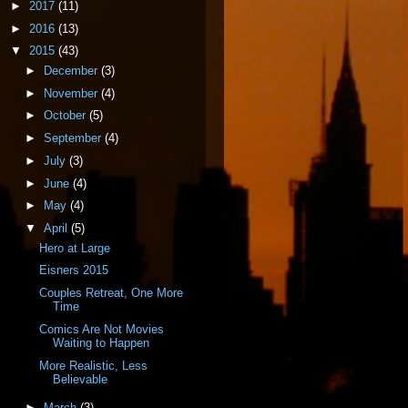
►
2017
(11)
►
2016
(13)
▼
2015
(43)
►
December
(3)
►
November
(4)
►
October
(5)
►
September
(4)
►
July
(3)
►
June
(4)
►
May
(4)
▼
April
(5)
Hero at Large
Eisners 2015
Couples Retreat, One More
Time
Comics Are Not Movies
Waiting to Happen
More Realistic, Less
Believable
►
March
(3)