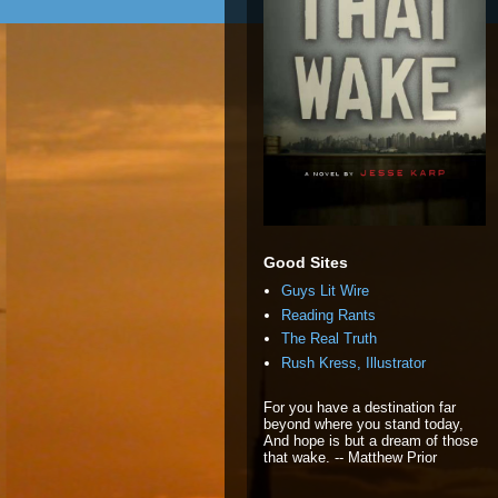
Good Sites
Guys Lit Wire
Reading Rants
The Real Truth
Rush Kress, Illustrator
For you have a destination far
beyond where you stand today,
And hope is but a dream of those
that wake. -- Matthew Prior