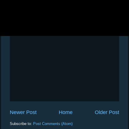
Newer Post
Home
Older Post
Subscribe to:
Post Comments (Atom)