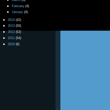
►
February
(4)
►
January
(4)
►
2014
(42)
►
2013
(50)
►
2012
(52)
►
2011
(54)
►
2010
(6)