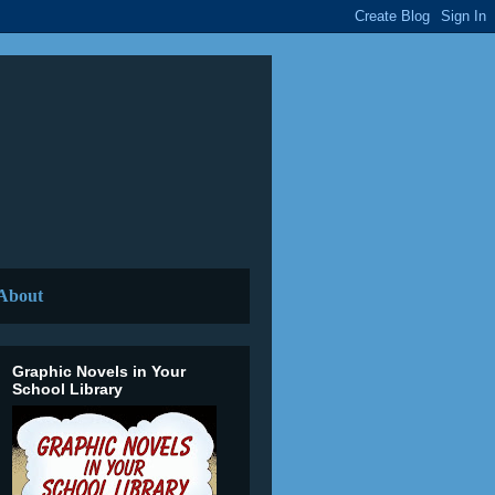
About
Graphic Novels in Your
School Library