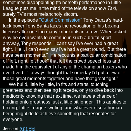
sometimes disappointing (to herself) performance in Little
League puts me in the mind of the television show
Taxi
,
surely TV's most melancholy sitcom.
In the episode
"Out of Commission"
Tony Danza's hard-
luck boxer Tony Banta faces the revocation of his boxing
license after one too many knockouts in a row. When asked
why he even wants to continue in such a brutal sport
anyway, Tony responds "I can't say I've ever had a great
fight. Hell, I can't even say I've had a great round. But there
have been moments." He recounts a particular combination
of "left, right, left hook" that left the crowd speechless and
made him the equivalent of any of the champion boxers who
ever lived. "I always thought that someday I'd put a few of
those great moments together and have that great fight."
We build, little by little, in fits and starts, touching
greatness and then seeing it recede, only to dive back into
mediocrity knowing that next time, we have a chance of
holding onto greatness just a little bit longer. This applies to
boxing, Little League, writing, and whatever else a human
being might do to achieve something that resonates for
everyone.
Jesse
at
9:01 AM