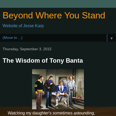
Beyond Where You Stand
Website of Jesse Karp
▼
Thursday, September 3, 2015
The Wisdom of Tony Banta
Watching my daughter's sometimes astounding,