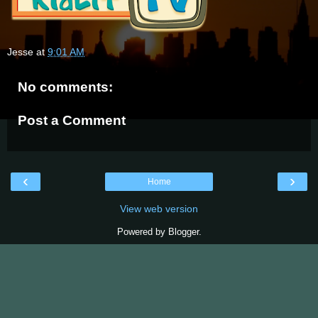
Jesse
at
9:01 AM
No comments:
Post a Comment
‹
›
Home
View web version
Powered by
Blogger
.