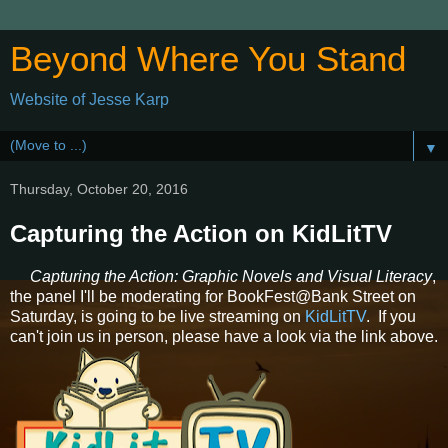
Beyond Where You Stand
Website of Jesse Karp
▼
Thursday, October 20, 2016
Capturing the Action on KidLitTV
Capturing the Action: Graphic Novels and Visual Literacy
,
the panel I'll be moderating for BookFest@Bank Street on
Saturday, is going to be live streaming on
KidLitTV
. If you
can't join us in person, please have a look via the link above.