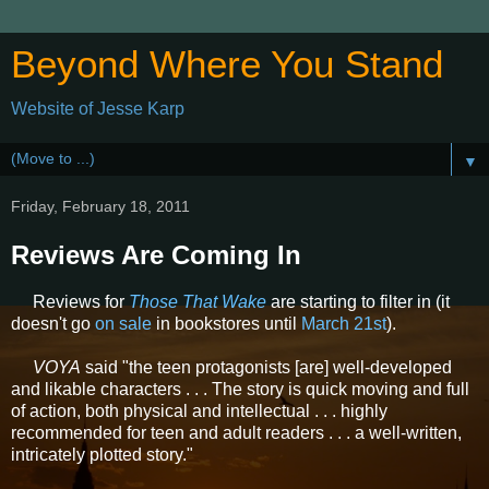
Beyond Where You Stand
Website of Jesse Karp
▼
Friday, February 18, 2011
Reviews Are Coming In
Reviews for
Those That Wake
are starting to filter in (it
doesn't go
on sale
in bookstores until
March 21st
).
VOYA
said "the teen protagonists [are] well-developed
and likable characters . . . The story is quick moving and full
of action, both physical and intellectual . . . highly
recommended for teen and adult readers . . . a well-written,
intricately plotted story."