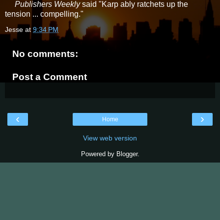
Publishers Weekly
said "Karp ably ratchets up the
tension ... compelling."
Jesse
at
9:34 PM
No comments:
Post a Comment
‹
›
Home
View web version
Powered by
Blogger
.