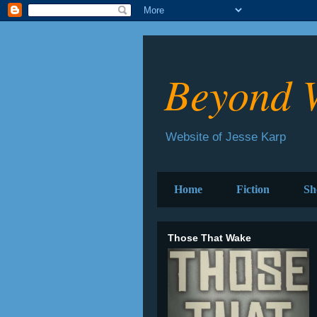
Beyond 
Website of Jesse Karp
Home
Fiction
Sh
Those That Wake