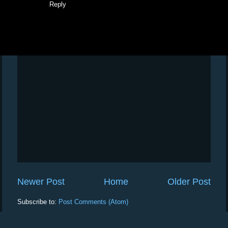
Reply
Newer Post
Home
Older Post
Subscribe to:
Post Comments (Atom)