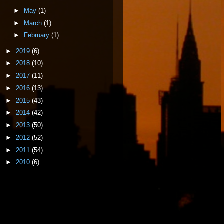
►
May
(1)
►
March
(1)
►
February
(1)
►
2019
(6)
►
2018
(10)
►
2017
(11)
►
2016
(13)
►
2015
(43)
►
2014
(42)
►
2013
(50)
►
2012
(52)
►
2011
(54)
►
2010
(6)