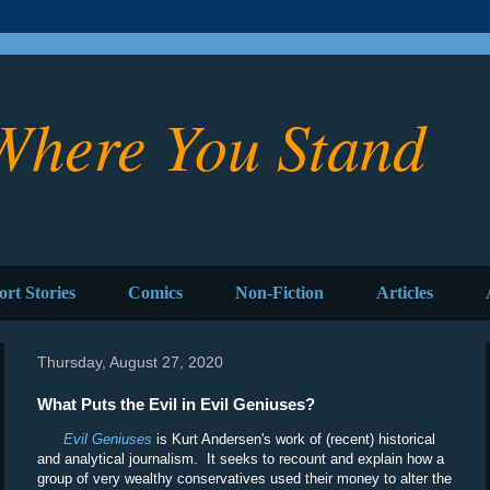
Where You Stand
ort Stories
Comics
Non-Fiction
Articles
Thursday, August 27, 2020
What Puts the Evil in Evil Geniuses?
Evil Geniuses
is Kurt Andersen's work of (recent) historical
and analytical journalism. It seeks to recount and explain how a
group of very wealthy conservatives used their money to alter the