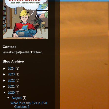
Contact
jessekarp[at]earthlinkdotnet
Blog Archive
►
2024
(2)
►
2023
(1)
►
2022
(3)
►
2021
(7)
▼
2020
(4)
▼
August
(1)
What Puts the Evil in Evil
Geniuses?