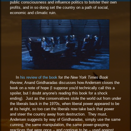
public consciousness and influence politics to bolster their own
profits, and in so doing set the country on a path of social,
economic and climatic ruin.
In
his review of the book
for
the New York Times Book
Review
, Anand Giridharadas discusses how Andersen closes the
book on a note of hope (I suppose you'd technically call this a
spoiler, but I doubt anyone's reading this book for a shock
ending). Just as the conservatives stole the world out from under
the liberals back in the 1970s, when liberal power appeared to be
at its height, so too can the liberals now take back that power
and steer the country away from destruction. They must,
Andersen suggests by way of Giridharadas, simply use the same
cunning, the same manipulation, the same power-grasping
practices that were once -- and continue to be -- used against