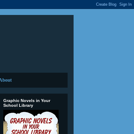
About
Graphic Novels in Your
School Library