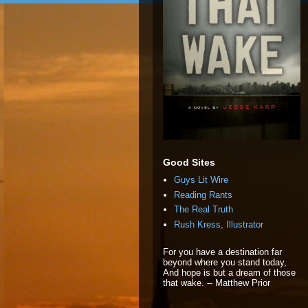
Good Sites
Guys Lit Wire
Reading Rants
The Real Truth
Rush Kress, Illustrator
For you have a destination far
beyond where you stand today,
And hope is but a dream of those
that wake. -- Matthew Prior