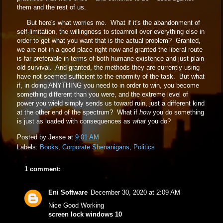
them and the rest of us.
But here's what worries me. What if it's the abandonment of
self-limitation, the willingness to steamroll over everything else in
order to get what you want that is the actual problem? Granted,
we are not in a good place right now and granted the liberal route
is far preferable in terms of both humane existence and just plain
old survival. And granted, the methods they are currently using
have not seemed sufficient to the enormity of the task. But what
if, in doing ANYTHING you need to in order to win, you become
something different than you were, and the extreme level of
power you wield simply sends us toward ruin, just a different kind
at the other end of the spectrum? What if
how
you do something
is just as loaded with consequences as
what
you do?
Posted by
Jesse
at
9:01 AM
Labels:
Books
,
Corporate Shenanigans
,
Politics
1 comment:
Eni Software
December 30, 2020 at 2:09 AM
Nice Good Working
screen lock windows 10